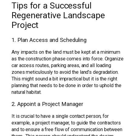
Tips for a Successful
Regenerative Landscape
Project
1. Plan Access and Scheduling
Any impacts on the land must be kept at a minimum
as the construction phase comes into force. Organize
car access routes, parking areas, and all loading
zones meticulously to avoid the land’s degradation.
This might sound a bit impractical but it is the right
planning that needs to be done in order to uphold the
natural habitat.
2. Appoint a Project Manager
It is crucial to have a single contact person, for
example, a project manager, to guide the contractors
and to ensure a free flow of communication between