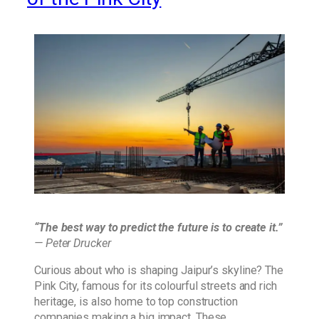
“The best way to predict the future is to create it.”
— Peter Drucker
Curious about who is shaping Jaipur’s skyline? The
Pink City, famous for its colourful streets and rich
heritage, is also home to top construction
companies making a big impact. These