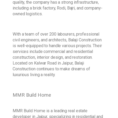
quality, the company has a strong infrastructure,
including a brick factory, Rodi, Bajri, and company-
owned logistics.
With a team of over 200 labourers, professional
civil engineers, and architects, Balaji Construction
is well-equipped to handle various projects. Their
services include commercial and residential
construction, interior design, and restoration.
Located on Kalwar Road in Jaipur, Balaji
Construction continues to make dreams of
luxurious living a reality.
MMR Build Home
MMR Build Home is a leading real estate
developer in Jaipur, specializing in residential and