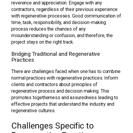
reverence and appreciation. Engage with any
contractors, regardless of their previous experience
with regenerative processes. Good communication of
time, task, responsibility, and decision-making
process reduces the chances of any
misunderstanding or confusion, and therefore, the
project stays on the right track.
Bridging Traditional and Regenerative
Practices
There are challenges faced when one has to combine
normal practices with regenerative practices. Inform
clients and contractors about principles of
regenerative process and decision making. This
promotes togetherness and assuredness leading to
effective projects that understand the industry and
regenerative cultures.
Challenges Specific to