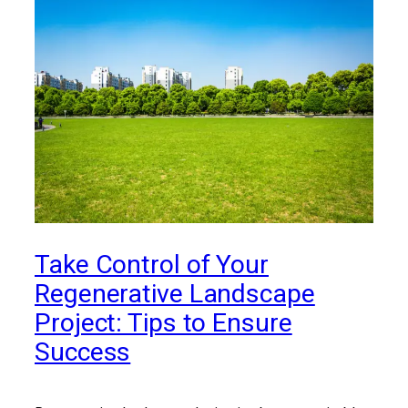
Take Control of Your
Regenerative Landscape
Project: Tips to Ensure
Success