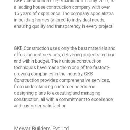
GKB Construction LLP, established in July 2017, is
a leading house construction company with over
15 years of experience. The company specializes
in building homes tailored to individual needs,
ensuring quality and transparency in every project.
GKB Construction uses only the best materials and
offers honest services, delivering projects on time
and within budget. Their unique construction
techniques have made them one of the fastest-
growing companies in the industry. GKB
Construction provides comprehensive services,
from understanding customer needs and
designing plans to executing and managing
construction, all with a commitment to excellence
and customer satisfaction.
Mewar Builders Pvt Ltd