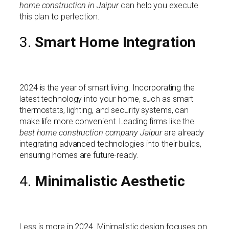
home construction in Jaipur
can help you execute
this plan to perfection.
3.
Smart Home Integration
2024 is the year of smart living. Incorporating the
latest technology into your home, such as smart
thermostats, lighting, and security systems, can
make life more convenient. Leading firms like the
best home construction company Jaipur
are already
integrating advanced technologies into their builds,
ensuring homes are future-ready.
4.
Minimalistic Aesthetic
Less is more in 2024. Minimalistic design focuses on