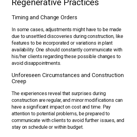
Regenerative Practices
Timing and Change Orders
In some cases, adjustments might have to be made
due to unsettled discoveries during construction, like
features to be incorporated or variations in plant
availability. One should constantly communicate with
his/her clients regarding these possible changes to
avoid disappointments.
Unforeseen Circumstances and Construction
Creep
The experiences reveal that surprises during
construction are regular, and minor modifications can
have a significant impact on cost and time. Pay
attention to potential problems, be prepared to
communicate with clients to avoid further issues, and
stay on schedule or within budget.