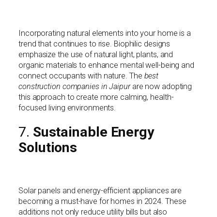
Incorporating natural elements into your home is a
trend that continues to rise. Biophilic designs
emphasize the use of natural light, plants, and
organic materials to enhance mental well-being and
connect occupants with nature. The
best
construction companies in Jaipur
are now adopting
this approach to create more calming, health-
focused living environments.
7.
Sustainable Energy
Solutions
Solar panels and energy-efficient appliances are
becoming a must-have for homes in 2024. These
additions not only reduce utility bills but also