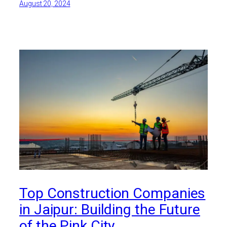
August 20, 2024
Top Construction Companies
in Jaipur: Building the Future
of the Pink City