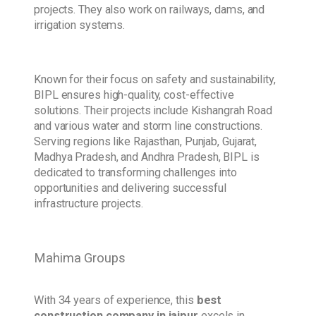
projects. They also work on railways, dams, and
irrigation systems.
Known for their focus on safety and sustainability,
BIPL ensures high-quality, cost-effective
solutions. Their projects include Kishangrah Road
and various water and storm line constructions.
Serving regions like Rajasthan, Punjab, Gujarat,
Madhya Pradesh, and Andhra Pradesh, BIPL is
dedicated to transforming challenges into
opportunities and delivering successful
infrastructure projects.
Mahima Groups
With 34 years of experience, this
best
construction company in jaipur
excels in