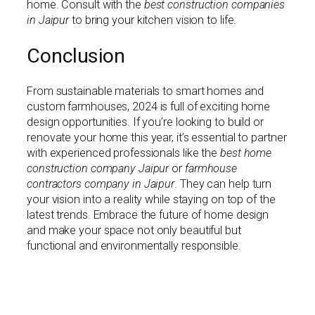
home. Consult with the
best construction companies
in Jaipur
to bring your kitchen vision to life.
Conclusion
From sustainable materials to smart homes and
custom farmhouses, 2024 is full of exciting home
design opportunities. If you’re looking to build or
renovate your home this year, it’s essential to partner
with experienced professionals like the
best home
construction company Jaipur
or
farmhouse
contractors company in Jaipur
. They can help turn
your vision into a reality while staying on top of the
latest trends. Embrace the future of home design
and make your space not only beautiful but
functional and environmentally responsible.