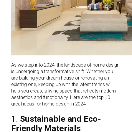
As we step into 2024, the landscape of home design
is undergoing a transformative shift. Whether you
are building your dream house or renovating an
existing one, keeping up with the latest trends will
help you create a living space that reflects modern
aesthetics and functionality. Here are the top 10
great ideas for home design in 2024.
1.
Sustainable and Eco-
Friendly Materials