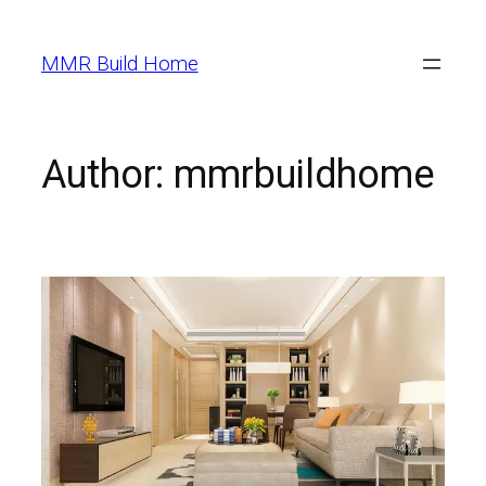
MMR Build Home
Author:
mmrbuildhome