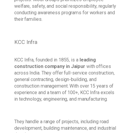
welfare, safety, and social responsibility, regularly
conducting awareness programs for workers and
their families.
KCC Infra
KCC Infra, founded in 1855, is a
leading
construction company
in Jaipur
with offices
across India. They offer full-service construction,
general contracting, design-building, and
construction management. With over 15 years of
experience and a team of 100+, KCC Infra excels
in technology, engineering, and manufacturing.
They handle a range of projects, including road
development, building maintenance, and industrial