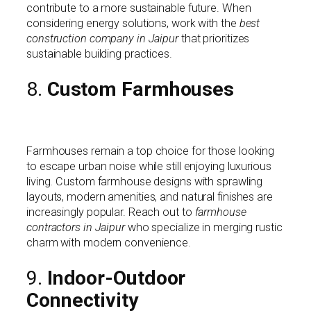
contribute to a more sustainable future. When
considering energy solutions, work with the
best
construction company in Jaipur
that prioritizes
sustainable building practices.
8.
Custom Farmhouses
Farmhouses remain a top choice for those looking
to escape urban noise while still enjoying luxurious
living. Custom farmhouse designs with sprawling
layouts, modern amenities, and natural finishes are
increasingly popular. Reach out to
farmhouse
contractors in Jaipur
who specialize in merging rustic
charm with modern convenience.
9.
Indoor-Outdoor
Connectivity