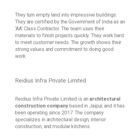
They turn empty land into impressive buildings.
They are certified by the Government of India as an
‘AA’ Class Contractor. The team uses their
materials to finish projects quickly. They work hard
to meet customer needs. The growth shows their
strong values and commitment to doing good
work.
Reidius Infra Private Limited
Reidius Infra Private Limited is an
architectural
construction company
based in Jaipur, and it has
been operating since 2017. The company
specializes in architectural design, interior
construction, and modular kitchens.