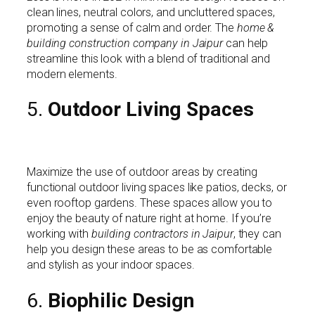
clean lines, neutral colors, and uncluttered spaces,
promoting a sense of calm and order. The
home &
building construction company in Jaipur
can help
streamline this look with a blend of traditional and
modern elements.
5.
Outdoor Living Spaces
Maximize the use of outdoor areas by creating
functional outdoor living spaces like patios, decks, or
even rooftop gardens. These spaces allow you to
enjoy the beauty of nature right at home. If you’re
working with
building contractors in Jaipur
, they can
help you design these areas to be as comfortable
and stylish as your indoor spaces.
6.
Biophilic Design