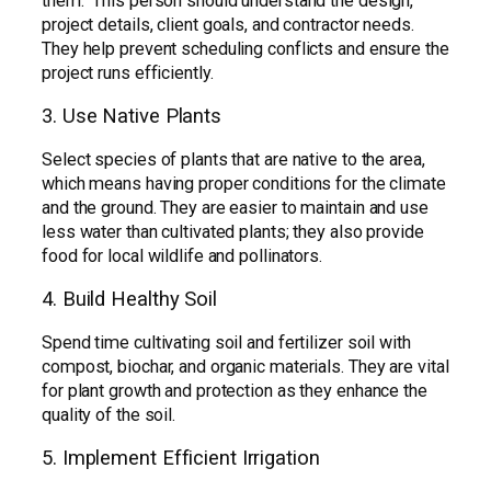
them. This person should understand the design,
project details, client goals, and contractor needs.
They help prevent scheduling conflicts and ensure the
project runs efficiently.
3. Use Native Plants
Select species of plants that are native to the area,
which means having proper conditions for the climate
and the ground. They are easier to maintain and use
less water than cultivated plants; they also provide
food for local wildlife and pollinators.
4. Build Healthy Soil
Spend time cultivating soil and fertilizer soil with
compost, biochar, and organic materials. They are vital
for plant growth and protection as they enhance the
quality of the soil.
5. Implement Efficient Irrigation