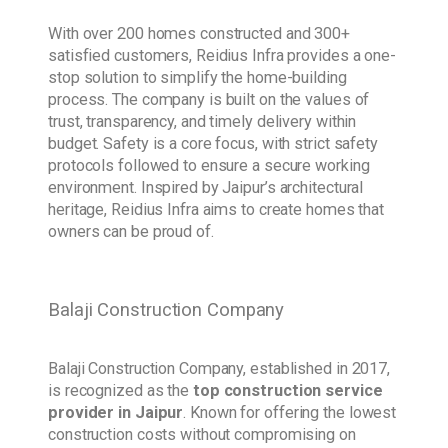
With over 200 homes constructed and 300+
satisfied customers, Reidius Infra provides a one-
stop solution to simplify the home-building
process. The company is built on the values of
trust, transparency, and timely delivery within
budget. Safety is a core focus, with strict safety
protocols followed to ensure a secure working
environment. Inspired by Jaipur’s architectural
heritage, Reidius Infra aims to create homes that
owners can be proud of.
Balaji Construction Company
Balaji Construction Company, established in 2017,
is recognized as the
top construction service
provider in Jaipur
. Known for offering the lowest
construction costs without compromising on