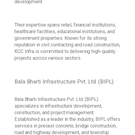
development.
Their expertise spans retail, financial institutions,
healthcare facilities, educational institutions, and
government properties. Known for its strong
reputation in civil contracting and road construction,
KCC Infra is committed to delivering high-quality
projects across various sectors.
Bala Bharti Infrastructure Pvt. Ltd. (BIPL)
Bala Bharti Infrastructure Pvt. Ltd. (BIPL)
specializes in infrastructure development,
construction, and project management.
Established as a leader in the industry, BIPL offers
services in precast concrete, bridge construction,
road and highway development, and township