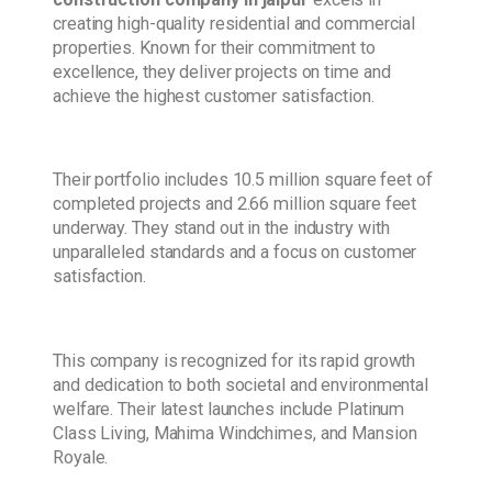
creating high-quality residential and commercial
properties. Known for their commitment to
excellence, they deliver projects on time and
achieve the highest customer satisfaction.
Their portfolio includes 10.5 million square feet of
completed projects and 2.66 million square feet
underway. They stand out in the industry with
unparalleled standards and a focus on customer
satisfaction.
This company is recognized for its rapid growth
and dedication to both societal and environmental
welfare. Their latest launches include Platinum
Class Living, Mahima Windchimes, and Mansion
Royale.