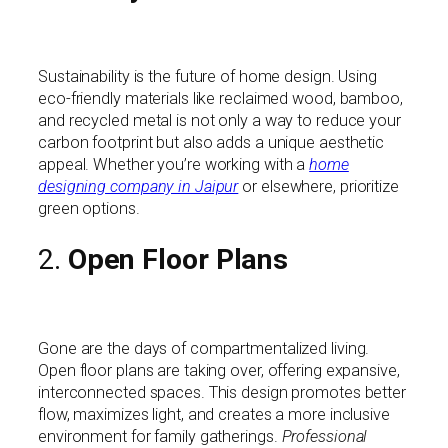
Sustainability is the future of home design. Using
eco-friendly materials like reclaimed wood, bamboo,
and recycled metal is not only a way to reduce your
carbon footprint but also adds a unique aesthetic
appeal. Whether you’re working with a
home
designing company in Jaipur
or elsewhere, prioritize
green options.
2.
Open Floor Plans
Gone are the days of compartmentalized living.
Open floor plans are taking over, offering expansive,
interconnected spaces. This design promotes better
flow, maximizes light, and creates a more inclusive
environment for family gatherings.
Professional