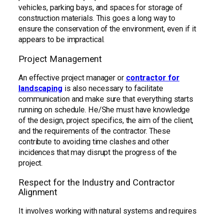
vehicles, parking bays, and spaces for storage of
construction materials. This goes a long way to
ensure the conservation of the environment, even if it
appears to be impractical.
Project Management
An effective project manager or
contractor for
landscaping
is also necessary to facilitate
communication and make sure that everything starts
running on schedule. He/She must have knowledge
of the design, project specifics, the aim of the client,
and the requirements of the contractor. These
contribute to avoiding time clashes and other
incidences that may disrupt the progress of the
project.
Respect for the Industry and Contractor
Alignment
It involves working with natural systems and requires