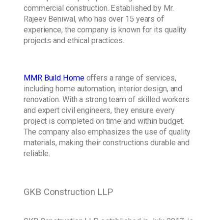
commercial construction. Established by Mr.
Rajeev Beniwal, who has over 15 years of
experience, the company is known for its quality
projects and ethical practices.
MMR Build Home
offers a range of services,
including home automation, interior design, and
renovation. With a strong team of skilled workers
and expert civil engineers, they ensure every
project is completed on time and within budget.
The company also emphasizes the use of quality
materials, making their constructions durable and
reliable.
GKB Construction LLP