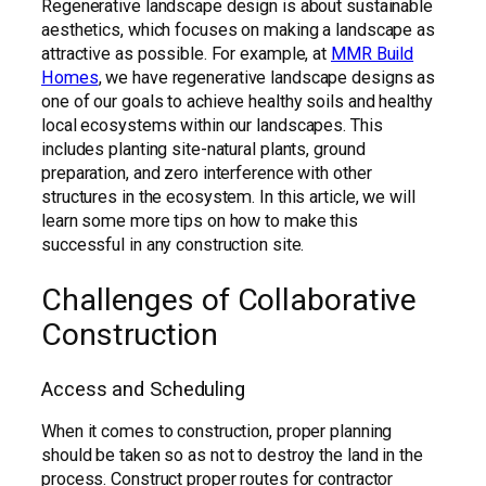
Regenerative landscape design is about sustainable
aesthetics, which focuses on making a landscape as
attractive as possible. For example, at
MMR Build
Homes
, we have regenerative landscape designs as
one of our goals to achieve healthy soils and healthy
local ecosystems within our landscapes. This
includes planting site-natural plants, ground
preparation, and zero interference with other
structures in the ecosystem. In this article, we will
learn some more tips on how to make this
successful in any construction site.
Challenges of Collaborative
Construction
Access and Scheduling
When it comes to construction, proper planning
should be taken so as not to destroy the land in the
process. Construct proper routes for contractor