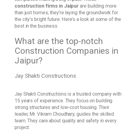
construction firms in Jaipur
are building more
than just homes; they’re laying the groundwork for
the city’s bright future. Here’s a look at some of the
best in the business.
What are the top-notch
Construction Companies in
Jaipur?
Jay Shakti Constructions
Jay Shakti Constructions is a trusted company with
15 years of experience. They focus on building
strong structures and low-cost housing. Their
leader, Mr. Vikram Choudhary, guides the skilled
team. They care about quality and safety in every
project.