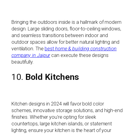
Bringing the outdoors inside is a hallmark of modern
design. Large sliding doors, floor-to-ceiling windows,
and seamless transitions between indoor and
outdoor spaces allow for better natural lighting and
ventilation. The
best
home & building construction
company in Jaipur
can execute these designs
beautifully.
10.
Bold Kitchens
Kitchen designs in 2024 will favor bold color
schemes, innovative storage solutions, and high-end
finishes. Whether you’re opting for sleek
countertops, large kitchen islands, or statement
lighting, ensure your kitchen is the heart of your