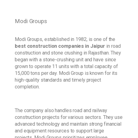
Modi Groups
Modi Groups, established in 1982, is one of the
best construction companies in Jaipur
in road
construction and stone crushing in Rajasthan. They
began with a stone-crushing unit and have since
grown to operate 11 units with a total capacity of
15,000 tons per day. Modi Group is known for its
high-quality standards and timely project
completion.
The company also handles road and railway
construction projects for various sectors. They use
advanced technology and maintain strong financial
and equipment resources to support large
projects. Modi Groups prioritizes employee