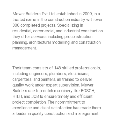
Mewar Builders Pvt Ltd, established in 2009, is a
trusted name in the construction industry with over
300 completed projects. Specializing in
residential, commercial, and industrial construction,
they offer services including preconstruction
planning, architectural modelling, and construction
management.
Their team consists of 148 skilled professionals,
including engineers, plumbers, electricians,
carpenters, and painters, all trained to deliver
quality work under expert supervision. Mewar
Builders use top-notch machinery like BOSCH,
HILTI, and JCB to ensure timely and efficient
project completion. Their commitment to
excellence and client satisfaction has made them
a leader in quality construction and management.