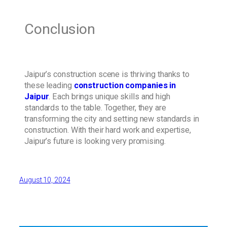
Conclusion
Jaipur’s construction scene is thriving thanks to
these leading
construction companies in
Jaipur
. Each brings unique skills and high
standards to the table. Together, they are
transforming the city and setting new standards in
construction. With their hard work and expertise,
Jaipur’s future is looking very promising.
August 10, 2024