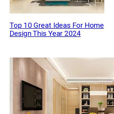
Top 10 Great Ideas For Home
Design This Year 2024