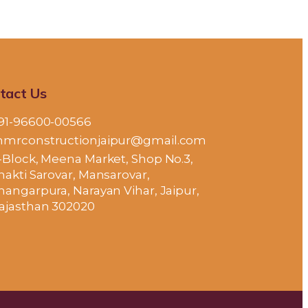
tact Us
91-96600-00566
mrconstructionjaipur@gmail.com
-Block, Meena Market, Shop No.3,
hakti Sarovar, Mansarovar,
hangarpura, Narayan Vihar, Jaipur,
ajasthan 302020