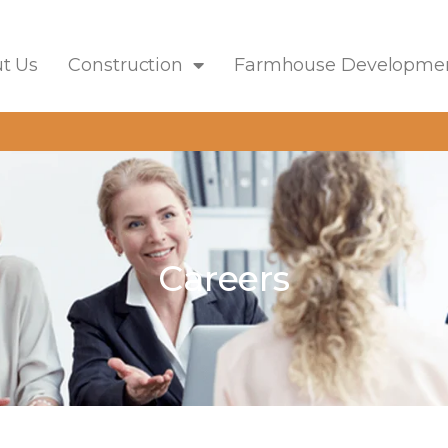
t Us
Construction
Farmhouse Developme
Careers