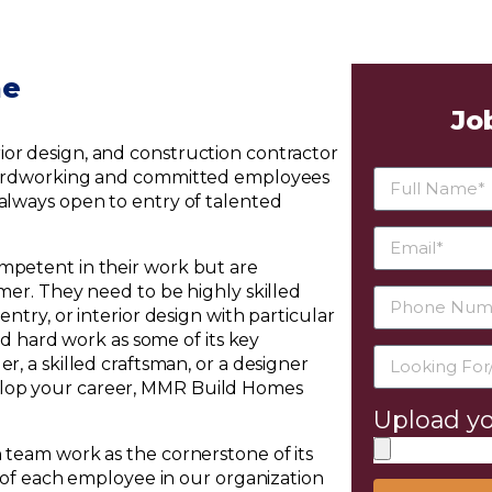
me
Jo
or design, and construction contractor
e hardworking and committed employees
 always open to entry of talented
mpetent in their work but are
omer. They need to be highly skilled
ntry, or interior design with particular
and hard work as some of its key
r, a skilled craftsman, or a designer
elop your career, MMR Build Homes
Upload yo
 team work as the cornerstone of its
e of each employee in our organization