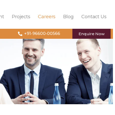
nt
Projects
Careers
Blog
Contact Us
+91-96600-00566
Enquire Now