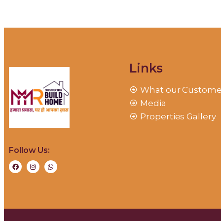
Links
What our Custome
Media
Properties Gallery
Follow Us: