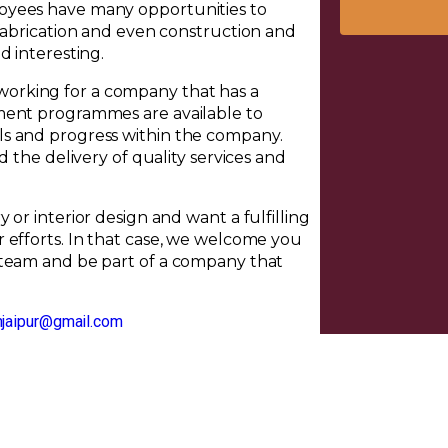
oyees have many opportunities to
 fabrication and even construction and
d interesting.
orking for a company that has a
ment programmes are available to
ls and progress within the company.
d the delivery of quality services and
or interior design and want a fulfilling
 efforts. In that case, we welcome you
 team and be part of a company that
njaipur@gmail.com