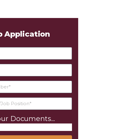
b Application
ur Documents...