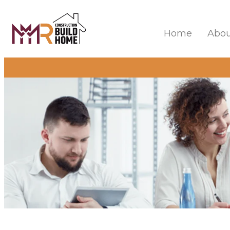
Home
Abou