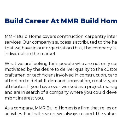
Build Career At MMR Build Ho
MMR Build Home covers construction, carpentry, interi
services. Our company’s success is attributed to th
that we have in our organization thus, the company is
individuals in the market.
What we are looking for is people who are not only co
motivated by the desire to deliver quality to the cust
craftsmen or technicians involved in construction, carpe
attention to detail. It demands innovation, creativity, 
attributes. If you have ever worked as a project manage
and are in search of a company where you could dev
might interest you.
As a company, MMR Build Homes is a firm that relies on
activities. For that reason, we always respect the valu