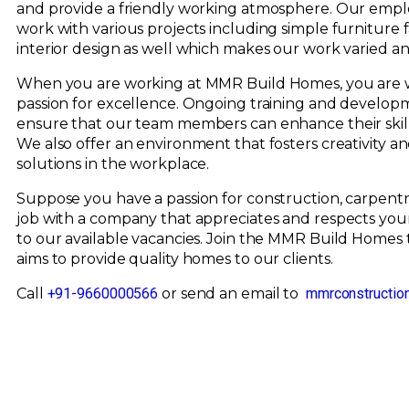
and provide a friendly working atmosphere. Our empl
work with various projects including simple furniture
interior design as well which makes our work varied an
When you are working at MMR Build Homes, you are w
passion for excellence. Ongoing training and develop
ensure that our team members can enhance their skil
We also offer an environment that fosters creativity an
solutions in the workplace.
Suppose you have a passion for construction, carpentry 
job with a company that appreciates and respects your
to our available vacancies. Join the MMR Build Homes
aims to provide quality homes to our clients.
Call
+91-9660000566
or send an email to
mmrconstructio