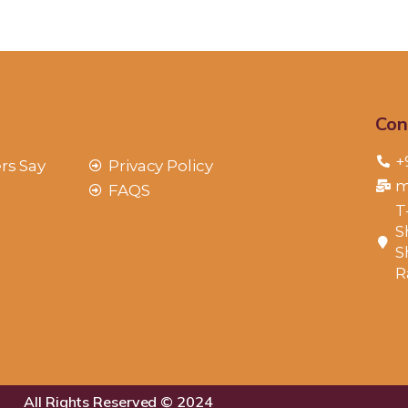
Con
+
rs Say
Privacy Policy
m
FAQS
T
S
S
R
All Rights Reserved © 2024