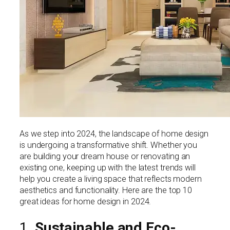
As we step into 2024, the landscape of home design
is undergoing a transformative shift. Whether you
are building your dream house or renovating an
existing one, keeping up with the latest trends will
help you create a living space that reflects modern
aesthetics and functionality. Here are the top 10
great ideas for home design in 2024.
1.
Sustainable and Eco-