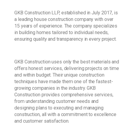
GKB Construction LLP, established in July 2017, is
a leading house construction company with over
15 years of experience. The company specializes
in building homes tailored to individual needs,
ensuring quality and transparency in every project.
GKB Construction uses only the best materials and
offers honest services, delivering projects on time
and within budget. Their unique construction
techniques have made them one of the fastest-
growing companies in the industry. GKB
Construction provides comprehensive services,
from understanding customer needs and
designing plans to executing and managing
construction, all with a commitment to excellence
and customer satisfaction.