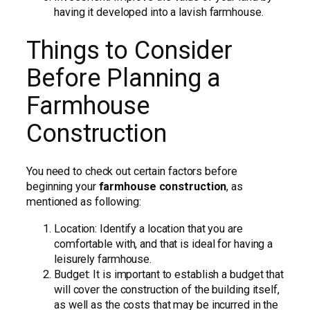
having it developed into a lavish farmhouse.
Things to Consider
Before Planning a
Farmhouse
Construction
You need to check out certain factors before
beginning your
farmhouse construction
, as
mentioned as following:
Location: Identify a location that you are
comfortable with, and that is ideal for having a
leisurely farmhouse.
Budget: It is important to establish a budget that
will cover the construction of the building itself,
as well as the costs that may be incurred in the