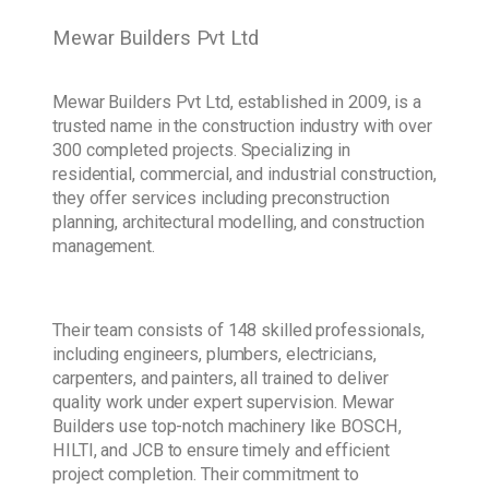
Mewar Builders Pvt Ltd
Mewar Builders Pvt Ltd, established in 2009, is a
trusted name in the construction industry with over
300 completed projects. Specializing in
residential, commercial, and industrial construction,
they offer services including preconstruction
planning, architectural modelling, and construction
management.
Their team consists of 148 skilled professionals,
including engineers, plumbers, electricians,
carpenters, and painters, all trained to deliver
quality work under expert supervision. Mewar
Builders use top-notch machinery like BOSCH,
HILTI, and JCB to ensure timely and efficient
project completion. Their commitment to