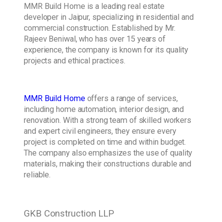
MMR Build Home is a leading real estate
developer in Jaipur, specializing in residential and
commercial construction. Established by Mr.
Rajeev Beniwal, who has over 15 years of
experience, the company is known for its quality
projects and ethical practices.
MMR Build Home
offers a range of services,
including home automation, interior design, and
renovation. With a strong team of skilled workers
and expert civil engineers, they ensure every
project is completed on time and within budget.
The company also emphasizes the use of quality
materials, making their constructions durable and
reliable.
GKB Construction LLP