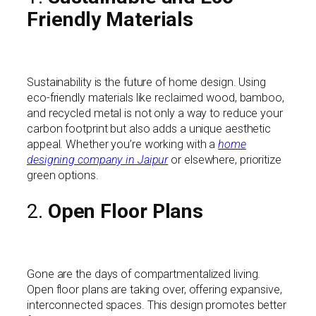
Friendly Materials
Sustainability is the future of home design. Using
eco-friendly materials like reclaimed wood, bamboo,
and recycled metal is not only a way to reduce your
carbon footprint but also adds a unique aesthetic
appeal. Whether you’re working with a
home
designing company in Jaipur
or elsewhere, prioritize
green options.
2.
Open Floor Plans
Gone are the days of compartmentalized living.
Open floor plans are taking over, offering expansive,
interconnected spaces. This design promotes better