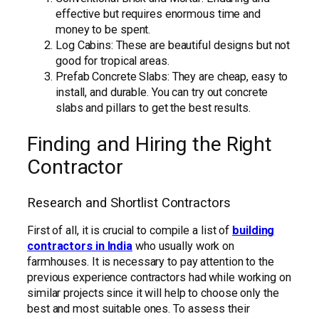
effective but requires enormous time and
money to be spent.
Log Cabins: These are beautiful designs but not
good for tropical areas.
Prefab Concrete Slabs: They are cheap, easy to
install, and durable. You can try out concrete
slabs and pillars to get the best results.
Finding and Hiring the Right
Contractor
Research and Shortlist Contractors
First of all, it is crucial to compile a list of
building
contractors in India
who usually work on
farmhouses. It is necessary to pay attention to the
previous experience contractors had while working on
similar projects since it will help to choose only the
best and most suitable ones. To assess their