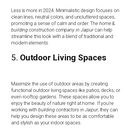
Less is more in 2024. Minimalistic design focuses on
clean lines, neutral colors, and uncluttered spaces,
promoting a sense of calm and order. The
home &
building construction company in Jaipur
can help
streamline this look with a blend of traditional and
modern elements.
5.
Outdoor Living Spaces
Maximize the use of outdoor areas by creating
functional outdoor living spaces like patios, decks, or
even rooftop gardens. These spaces allow you to
enjoy the beauty of nature right at home. If you’re
working with
building contractors in Jaipur
, they can
help you design these areas to be as comfortable
and stylish as your indoor spaces.