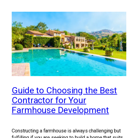
Guide to Choosing the Best
Contractor for Your
Farmhouse Development
Constructing a farmhouse is always challenging but
fulfilling if you are seeking to build a home that suits