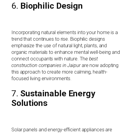
6.
Biophilic Design
Incorporating natural elements into your home is a
trend that continues to rise. Biophilic designs
emphasize the use of natural light, plants, and
organic materials to enhance mental well-being and
connect occupants with nature. The
best
construction companies in Jaipur
are now adopting
this approach to create more calming, health-
focused living environments.
7.
Sustainable Energy
Solutions
Solar panels and energy-efficient appliances are