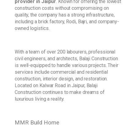
provider in Jaipur
. Known for offering the lowest
construction costs without compromising on
quality, the company has a strong infrastructure,
including a brick factory, Rodi, Bajri, and company-
owned logistics.
With a team of over 200 labourers, professional
civil engineers, and architects, Balaji Construction
is well-equipped to handle various projects. Their
services include commercial and residential
construction, interior design, and restoration.
Located on Kalwar Road in Jaipur, Balaji
Construction continues to make dreams of
luxurious living a reality.
MMR Build Home