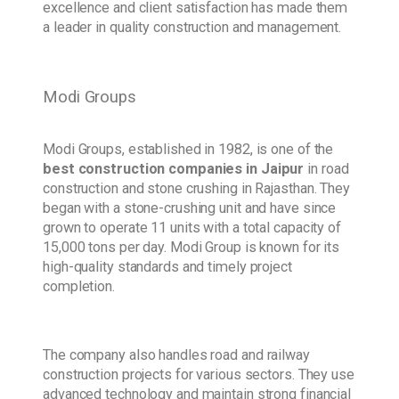
excellence and client satisfaction has made them
a leader in quality construction and management.
Modi Groups
Modi Groups, established in 1982, is one of the
best construction companies in Jaipur
in road
construction and stone crushing in Rajasthan. They
began with a stone-crushing unit and have since
grown to operate 11 units with a total capacity of
15,000 tons per day. Modi Group is known for its
high-quality standards and timely project
completion.
The company also handles road and railway
construction projects for various sectors. They use
advanced technology and maintain strong financial