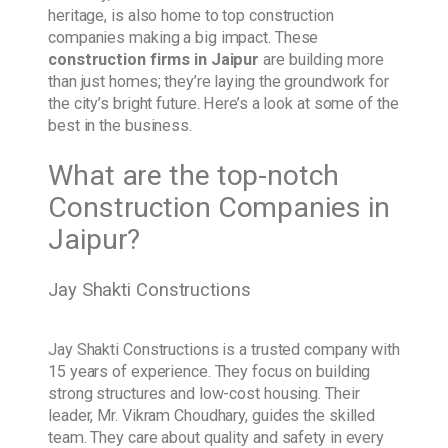
heritage, is also home to top construction
companies making a big impact. These
construction firms in Jaipur
are building more
than just homes; they’re laying the groundwork for
the city’s bright future. Here’s a look at some of the
best in the business.
What are the top-notch
Construction Companies in
Jaipur?
Jay Shakti Constructions
Jay Shakti Constructions is a trusted company with
15 years of experience. They focus on building
strong structures and low-cost housing. Their
leader, Mr. Vikram Choudhary, guides the skilled
team. They care about quality and safety in every