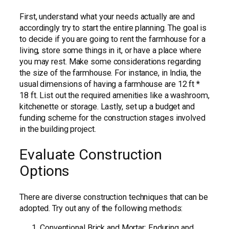
First, understand what your needs actually are and
accordingly try to start the entire planning. The goal is
to decide if you are going to rent the farmhouse for a
living, store some things in it, or have a place where
you may rest. Make some considerations regarding
the size of the farmhouse. For instance, in India, the
usual dimensions of having a farmhouse are 12 ft *
18 ft. List out the required amenities like a washroom,
kitchenette or storage. Lastly, set up a budget and
funding scheme for the construction stages involved
in the building project.
Evaluate Construction
Options
There are diverse construction techniques that can be
adopted. Try out any of the following methods:
Conventional Brick and Mortar: Enduring and