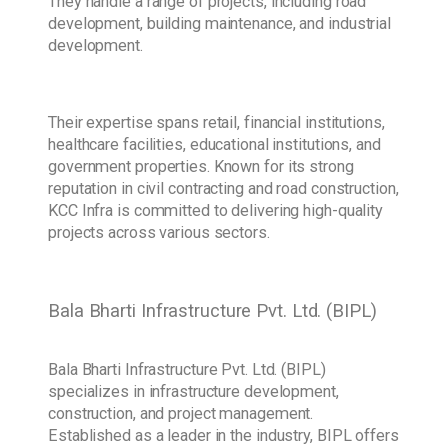
They handle a range of projects, including road
development, building maintenance, and industrial
development.
Their expertise spans retail, financial institutions,
healthcare facilities, educational institutions, and
government properties. Known for its strong
reputation in civil contracting and road construction,
KCC Infra is committed to delivering high-quality
projects across various sectors.
Bala Bharti Infrastructure Pvt. Ltd. (BIPL)
Bala Bharti Infrastructure Pvt. Ltd. (BIPL)
specializes in infrastructure development,
construction, and project management.
Established as a leader in the industry, BIPL offers