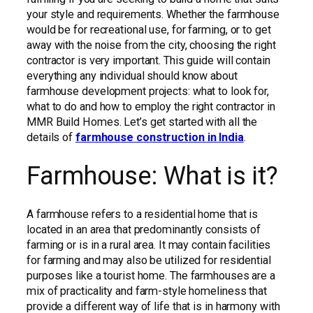
your style and requirements. Whether the farmhouse
would be for recreational use, for farming, or to get
away with the noise from the city, choosing the right
contractor is very important. This guide will contain
everything any individual should know about
farmhouse development projects: what to look for,
what to do and how to employ the right contractor in
MMR Build Homes. Let’s get started with all the
details of
farmhouse construction in India
.
Farmhouse: What is it?
A farmhouse refers to a residential home that is
located in an area that predominantly consists of
farming or is in a rural area. It may contain facilities
for farming and may also be utilized for residential
purposes like a tourist home. The farmhouses are a
mix of practicality and farm-style homeliness that
provide a different way of life that is in harmony with