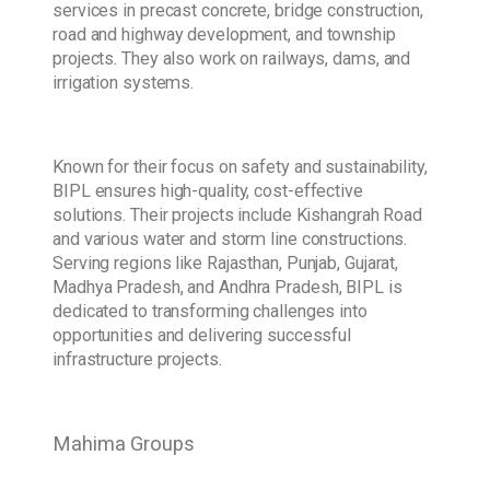
services in precast concrete, bridge construction,
road and highway development, and township
projects. They also work on railways, dams, and
irrigation systems.
Known for their focus on safety and sustainability,
BIPL ensures high-quality, cost-effective
solutions. Their projects include Kishangrah Road
and various water and storm line constructions.
Serving regions like Rajasthan, Punjab, Gujarat,
Madhya Pradesh, and Andhra Pradesh, BIPL is
dedicated to transforming challenges into
opportunities and delivering successful
infrastructure projects.
Mahima Groups