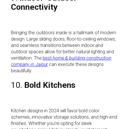
Connectivity
Bringing the outdoors inside is a hallmark of modern
design. Large sliding doors, floor-to-ceiling windows,
and seamless transitions between indoor and
outdoor spaces allow for better natural lighting and
ventilation. The
best
home & building construction
company in Jaipur
can execute these designs
beautifully.
10.
Bold Kitchens
Kitchen designs in 2024 will favor bold color
schemes, innovative storage solutions, and high-end
finishes. Whether you’re opting for sleek