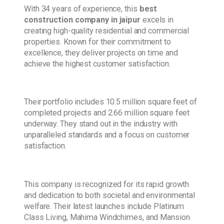
With 34 years of experience, this
best
construction company in jaipur
excels in
creating high-quality residential and commercial
properties. Known for their commitment to
excellence, they deliver projects on time and
achieve the highest customer satisfaction.
Their portfolio includes 10.5 million square feet of
completed projects and 2.66 million square feet
underway. They stand out in the industry with
unparalleled standards and a focus on customer
satisfaction.
This company is recognized for its rapid growth
and dedication to both societal and environmental
welfare. Their latest launches include Platinum
Class Living, Mahima Windchimes, and Mansion