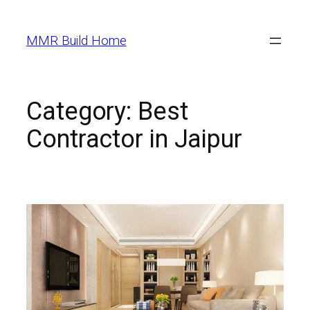
MMR Build Home
Category:
Best
Contractor in Jaipur