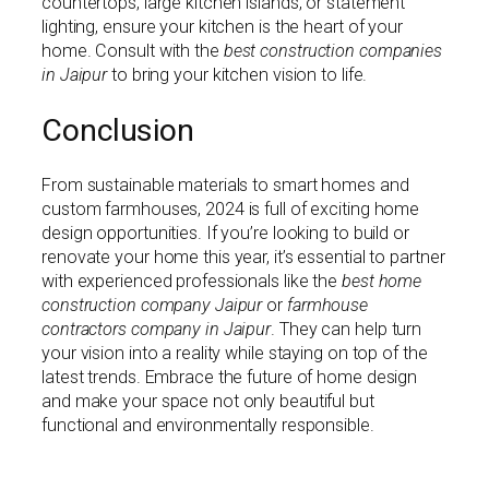
countertops, large kitchen islands, or statement
lighting, ensure your kitchen is the heart of your
home. Consult with the
best construction companies
in Jaipur
to bring your kitchen vision to life.
Conclusion
From sustainable materials to smart homes and
custom farmhouses, 2024 is full of exciting home
design opportunities. If you’re looking to build or
renovate your home this year, it’s essential to partner
with experienced professionals like the
best home
construction company Jaipur
or
farmhouse
contractors company in Jaipur
. They can help turn
your vision into a reality while staying on top of the
latest trends. Embrace the future of home design
and make your space not only beautiful but
functional and environmentally responsible.