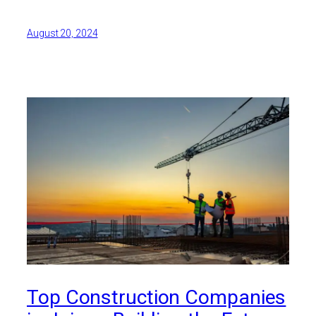
August 20, 2024
Top Construction Companies