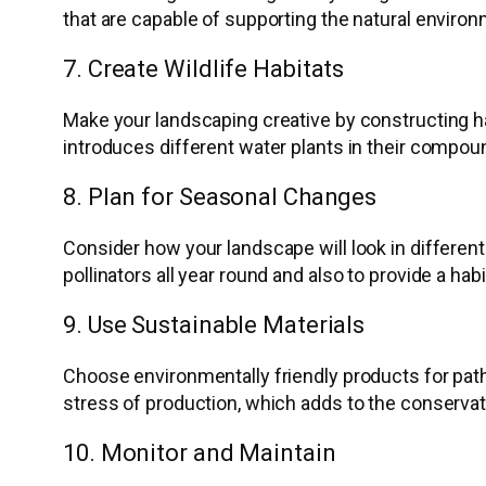
that are capable of supporting the natural environ
7. Create Wildlife Habitats
Make your landscaping creative by constructing hab
introduces different water plants in their compou
8. Plan for Seasonal Changes
Consider how your landscape will look in different
pollinators all year round and also to provide a habi
9. Use Sustainable Materials
Choose environmentally friendly products for path
stress of production, which adds to the conservat
10. Monitor and Maintain