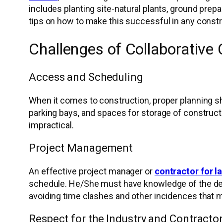
includes planting site-natural plants, ground prepa
tips on how to make this successful in any constr
Challenges of Collaborative
Access and Scheduling
When it comes to construction, proper planning sh
parking bays, and spaces for storage of constructi
impractical.
Project Management
An effective project manager or
contractor for 
schedule. He/She must have knowledge of the desig
avoiding time clashes and other incidences that m
Respect for the Industry and Contracto