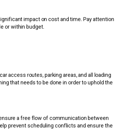
ignificant impact on cost and time. Pay attention
e or within budget.
r access routes, parking areas, and all loading
nning that needs to be done in order to uphold the
 to ensure a free flow of communication between
help prevent scheduling conflicts and ensure the