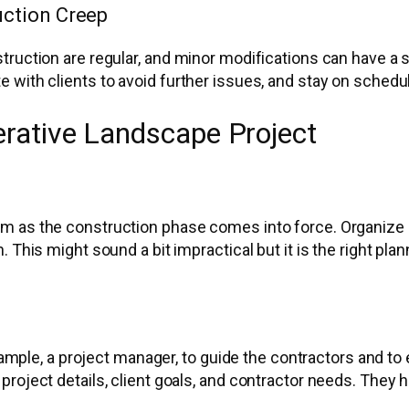
ction Creep
ruction are regular, and minor modifications can have a s
 with clients to avoid further issues, and stay on schedul
erative Landscape Project
 as the construction phase comes into force. Organize ca
 This might sound a bit impractical but it is the right pla
 example, a project manager, to guide the contractors and
roject details, client goals, and contractor needs. They 