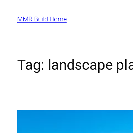
MMR Build Home
Tag:
landscape pl