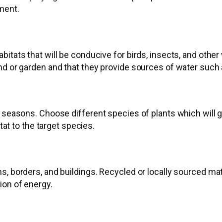
ment.
itats that will be conducive for birds, insects, and other 
nd or garden and that they provide sources of water such 
 seasons. Choose different species of plants which will g
tat to the target species.
s, borders, and buildings. Recycled or locally sourced ma
ion of energy.