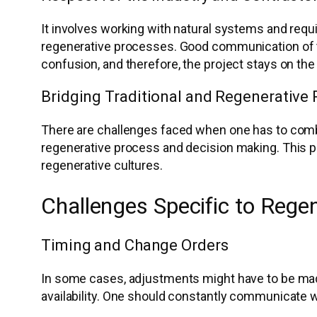
It involves working with natural systems and requ
regenerative processes. Good communication of t
confusion, and therefore, the project stays on the 
Bridging Traditional and Regenerative 
There are challenges faced when one has to combi
regenerative process and decision making. This p
regenerative cultures.
Challenges Specific to Regen
Timing and Change Orders
In some cases, adjustments might have to be made 
availability. One should constantly communicate w