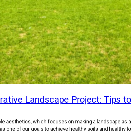
rative Landscape Project: Tips t
le aesthetics, which focuses on making a landscape as at
as one of our goals to achieve healthy soils and healthy 