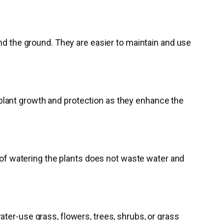
and the ground. They are easier to maintain and use
or plant growth and protection as they enhance the
y of watering the plants does not waste water and
ter-use grass, flowers, trees, shrubs, or grass