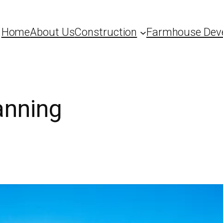
Home
About Us
Construction
Farmhouse Dev
anning