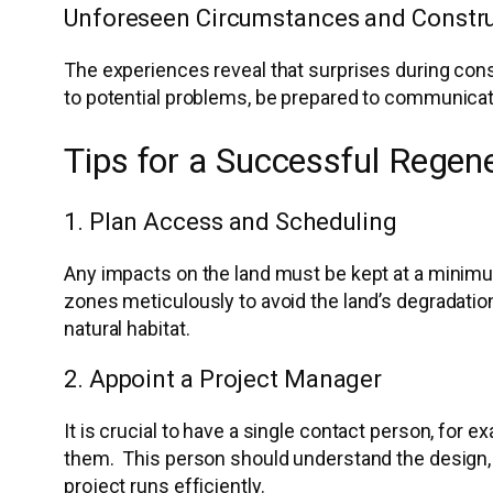
Unforeseen Circumstances and Constru
The experiences reveal that surprises during const
to potential problems, be prepared to communicate
Tips for a Successful Regen
1. Plan Access and Scheduling
Any impacts on the land must be kept at a minimum
zones meticulously to avoid the land’s degradation.
natural habitat.
2. Appoint a Project Manager
It is crucial to have a single contact person, for
them. This person should understand the design, p
project runs efficiently.