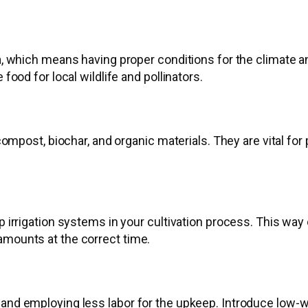
ea, which means having proper conditions for the climate 
 food for local wildlife and pollinators.
h compost, biochar, and organic materials. They are vital f
ip irrigation systems in your cultivation process. This wa
amounts at the correct time.
 and employing less labor for the upkeep. Introduce low-wa