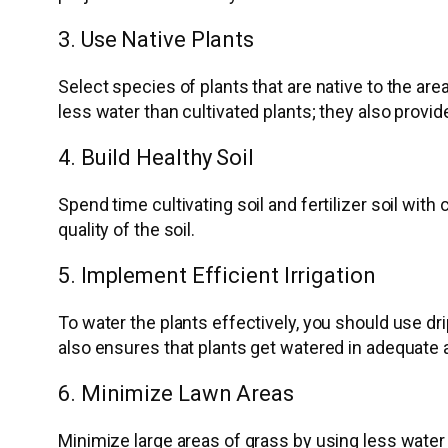
3. Use Native Plants
Select species of plants that are native to the ar
less water than cultivated plants; they also provide
4. Build Healthy Soil
Spend time cultivating soil and fertilizer soil wit
quality of the soil.
5. Implement Efficient Irrigation
To water the plants effectively, you should use dr
also ensures that plants get watered in adequate 
6. Minimize Lawn Areas
Minimize large areas of grass by using less water