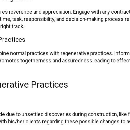
ires reverence and appreciation. Engage with any contract
ime, task, responsibility, and decision-making process 
right track.
Practices
ne normal practices with regenerative practices. Inform c
romotes togetherness and assuredness leading to effecti
erative Practices
due to unsettled discoveries during construction, like fea
ith his/her clients regarding these possible changes to 