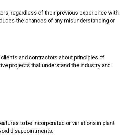
ors, regardless of their previous experience with
reduces the chances of any misunderstanding or
lients and contractors about principles of
ve projects that understand the industry and
tures to be incorporated or variations in plant
avoid disappointments.