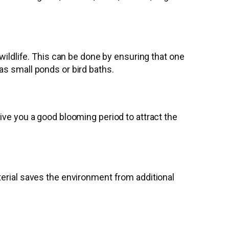
wildlife. This can be done by ensuring that one
as small ponds or bird baths.
ive you a good blooming period to attract the
terial saves the environment from additional