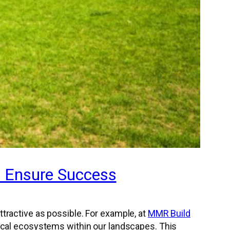
o Ensure Success
tractive as possible. For example, at
MMR Build
local ecosystems within our landscapes. This