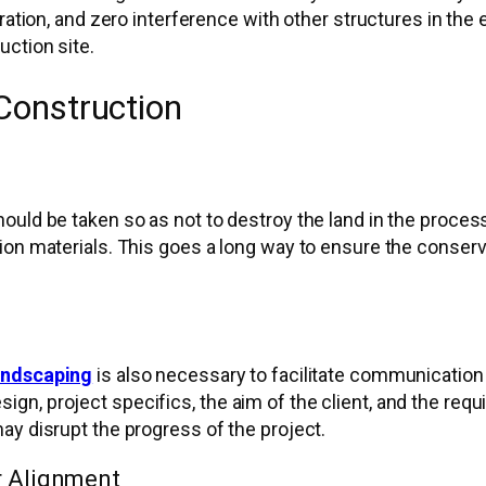
ration, and zero interference with other structures in the
uction site.
 Construction
ould be taken so as not to destroy the land in the process
on materials. This goes a long way to ensure the conserva
landscaping
is also necessary to facilitate communication
n, project specifics, the aim of the client, and the requ
ay disrupt the progress of the project.
r Alignment