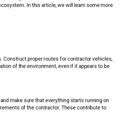
 ecosystem. In this article, we will learn some more
. Construct proper routes for contractor vehicles,
tion of the environment, even if it appears to be
 and make sure that everything starts running on
irements of the contractor. These contribute to