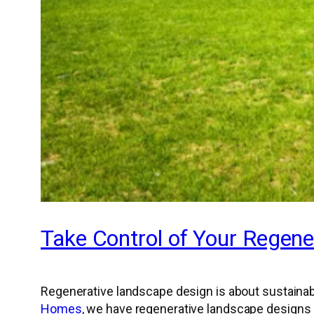
Take Control of Your Regene
Regenerative landscape design is about sustainab
Homes
, we have regenerative landscape designs 