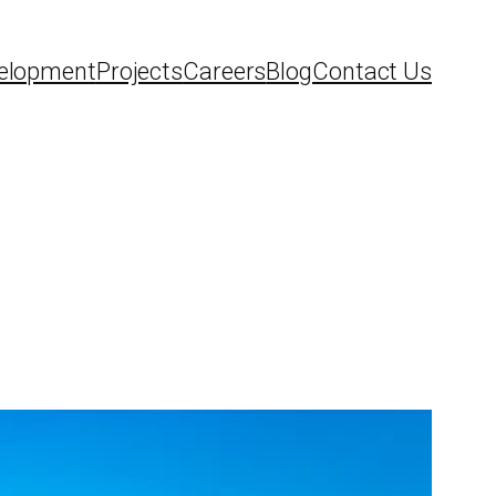
elopment
Projects
Careers
Blog
Contact Us