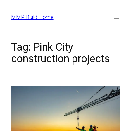
MMR Build Home
Tag:
Pink City
construction projects