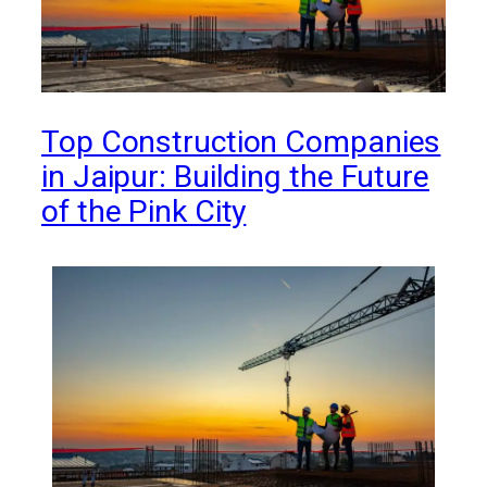
Top Construction Companies
in Jaipur: Building the Future
of the Pink City