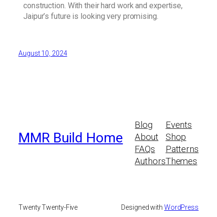
construction. With their hard work and expertise,
Jaipur’s future is looking very promising.
August 10, 2024
Blog
Events
MMR Build Home
About
Shop
FAQs
Patterns
Authors
Themes
Twenty Twenty-Five
Designed with
WordPress