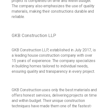
project is completed on time and within budget.
The company also emphasizes the use of quality
materials, making their constructions durable and
reliable.
GKB Construction LLP
GKB Construction LLP, established in July 2017, is
a leading house construction company with over
15 years of experience. The company specializes
in building homes tailored to individual needs,
ensuring quality and transparency in every project.
GKB Construction uses only the best materials and
offers honest services, delivering projects on time
and within budget. Their unique construction
techniques have made them one of the fastest-