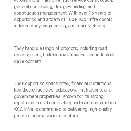
across India. They offer full-service construction,
general contracting, design-building, and
construction management. With over 15 years of
experience and a team of 100+, KCC Infra excels
in technology, engineering, and manufacturing.
They handle a range of projects, including road
development, building maintenance, and industrial
development.
Their expertise spans retail, financial institutions,
healthcare facilities, educational institutions, and
government properties. Known for its strong
reputation in civil contracting and road construction,
KCC Infra is committed to delivering high-quality
projects across various sectors.