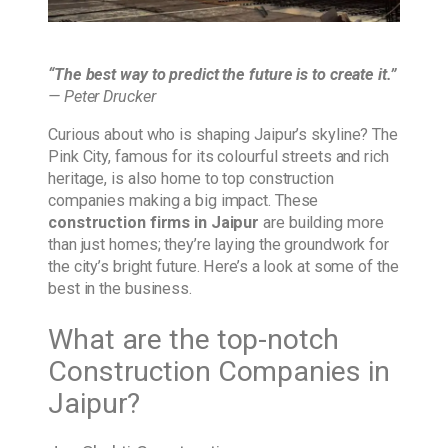
“The best way to predict the future is to create it.”
— Peter Drucker
Curious about who is shaping Jaipur’s skyline? The
Pink City, famous for its colourful streets and rich
heritage, is also home to top construction
companies making a big impact. These
construction firms in Jaipur
are building more
than just homes; they’re laying the groundwork for
the city’s bright future. Here’s a look at some of the
best in the business.
What are the top-notch
Construction Companies in
Jaipur?