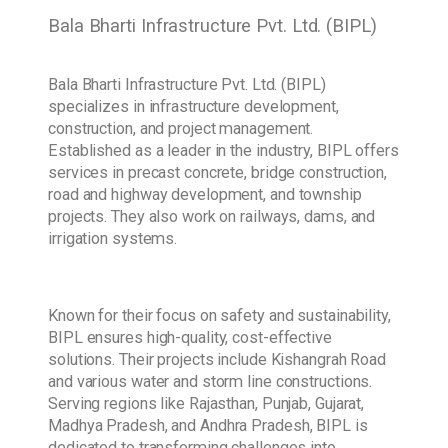
Bala Bharti Infrastructure Pvt. Ltd. (BIPL)
Bala Bharti Infrastructure Pvt. Ltd. (BIPL)
specializes in infrastructure development,
construction, and project management.
Established as a leader in the industry, BIPL offers
services in precast concrete, bridge construction,
road and highway development, and township
projects. They also work on railways, dams, and
irrigation systems.
Known for their focus on safety and sustainability,
BIPL ensures high-quality, cost-effective
solutions. Their projects include Kishangrah Road
and various water and storm line constructions.
Serving regions like Rajasthan, Punjab, Gujarat,
Madhya Pradesh, and Andhra Pradesh, BIPL is
dedicated to transforming challenges into