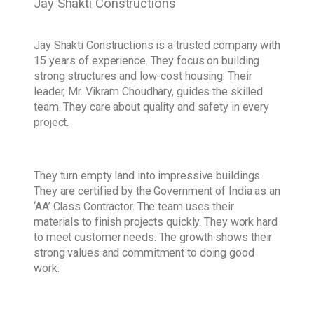
Jay Shakti Constructions
Jay Shakti Constructions is a trusted company with
15 years of experience. They focus on building
strong structures and low-cost housing. Their
leader, Mr. Vikram Choudhary, guides the skilled
team. They care about quality and safety in every
project.
They turn empty land into impressive buildings.
They are certified by the Government of India as an
‘AA’ Class Contractor. The team uses their
materials to finish projects quickly. They work hard
to meet customer needs. The growth shows their
strong values and commitment to doing good
work.