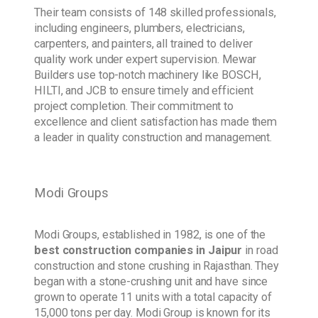
Their team consists of 148 skilled professionals,
including engineers, plumbers, electricians,
carpenters, and painters, all trained to deliver
quality work under expert supervision. Mewar
Builders use top-notch machinery like BOSCH,
HILTI, and JCB to ensure timely and efficient
project completion. Their commitment to
excellence and client satisfaction has made them
a leader in quality construction and management.
Modi Groups
Modi Groups, established in 1982, is one of the
best construction companies in Jaipur
in road
construction and stone crushing in Rajasthan. They
began with a stone-crushing unit and have since
grown to operate 11 units with a total capacity of
15,000 tons per day. Modi Group is known for its