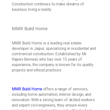
Construction continues to make dreams of
luxurious living a reality.
MMR Build Home
MMR Build Home is a leading real estate
developer in Jaipur, specializing in residential and
commercial construction. Established by Mr.
Rajeev Beniwal, who has over 15 years of
experience, the company is known for its quality
projects and ethical practices.
MMR Build Home
offers a range of services,
including home automation, interior design, and
renovation. With a strong team of skilled workers
and expert civil engineers, they ensure every