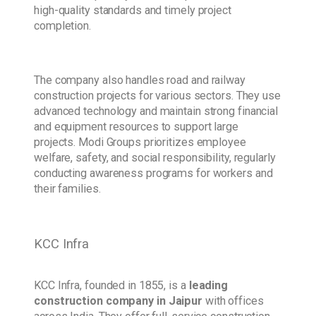
high-quality standards and timely project
completion.
The company also handles road and railway
construction projects for various sectors. They use
advanced technology and maintain strong financial
and equipment resources to support large
projects. Modi Groups prioritizes employee
welfare, safety, and social responsibility, regularly
conducting awareness programs for workers and
their families.
KCC Infra
KCC Infra, founded in 1855, is a
leading
construction company
in Jaipur
with offices