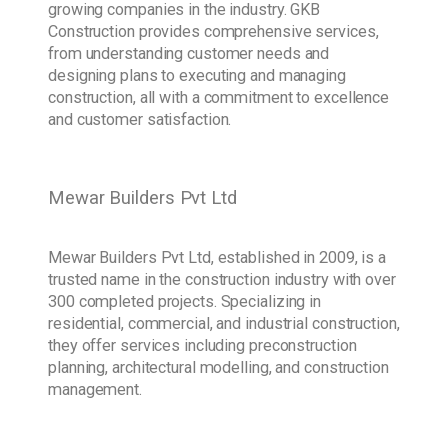
growing companies in the industry. GKB
Construction provides comprehensive services,
from understanding customer needs and
designing plans to executing and managing
construction, all with a commitment to excellence
and customer satisfaction.
Mewar Builders Pvt Ltd
Mewar Builders Pvt Ltd, established in 2009, is a
trusted name in the construction industry with over
300 completed projects. Specializing in
residential, commercial, and industrial construction,
they offer services including preconstruction
planning, architectural modelling, and construction
management.