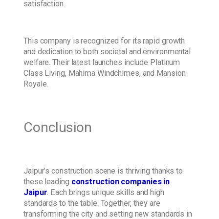
satisfaction.
This company is recognized for its rapid growth
and dedication to both societal and environmental
welfare. Their latest launches include Platinum
Class Living, Mahima Windchimes, and Mansion
Royale.
Conclusion
Jaipur’s construction scene is thriving thanks to
these leading
construction companies in
Jaipur
. Each brings unique skills and high
standards to the table. Together, they are
transforming the city and setting new standards in