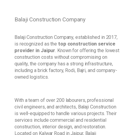
Balaji Construction Company
Balaji Construction Company, established in 2017,
is recognized as the
top construction service
provider in Jaipur
. Known for offering the lowest
construction costs without compromising on
quality, the company has a strong infrastructure,
including a brick factory, Rodi, Bajri, and company-
owned logistics.
With a team of over 200 labourers, professional
civil engineers, and architects, Balaji Construction
is well-equipped to handle various projects. Their
services include commercial and residential
construction, interior design, and restoration.
Located on Kalwar Road in Jaipur, Balaji