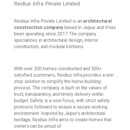
Reidius Infra Private Limited
Reidius Infra Private Limited is an
architectural
construction company
based in Jaipur, and it has
been operating since 2017. The company
specializes in architectural design, interior
construction, and modular kitchens.
With over 200 homes constructed and 300+
satisfied customers, Reidius Infra provides a one-
stop solution to simplify the home-building
process. The company is built on the values of
trust, transparency, and timely delivery within
budget. Safety is a core focus, with strict safety
protocols followed to ensure a secure working
environment. Inspired by Jaipur’s architectural
heritage, Reidius Infra aims to create homes that
owners can be proud of.