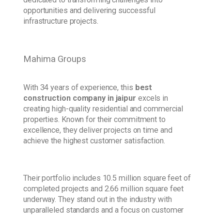
opportunities and delivering successful
infrastructure projects.
Mahima Groups
With 34 years of experience, this
best
construction company in jaipur
excels in
creating high-quality residential and commercial
properties. Known for their commitment to
excellence, they deliver projects on time and
achieve the highest customer satisfaction.
Their portfolio includes 10.5 million square feet of
completed projects and 2.66 million square feet
underway. They stand out in the industry with
unparalleled standards and a focus on customer