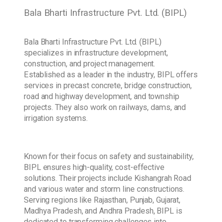
Bala Bharti Infrastructure Pvt. Ltd. (BIPL)
Bala Bharti Infrastructure Pvt. Ltd. (BIPL)
specializes in infrastructure development,
construction, and project management.
Established as a leader in the industry, BIPL offers
services in precast concrete, bridge construction,
road and highway development, and township
projects. They also work on railways, dams, and
irrigation systems.
Known for their focus on safety and sustainability,
BIPL ensures high-quality, cost-effective
solutions. Their projects include Kishangrah Road
and various water and storm line constructions.
Serving regions like Rajasthan, Punjab, Gujarat,
Madhya Pradesh, and Andhra Pradesh, BIPL is
dedicated to transforming challenges into