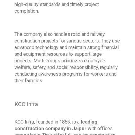
high-quality standards and timely project
completion.
The company also handles road and railway
construction projects for various sectors. They use
advanced technology and maintain strong financial
and equipment resources to support large
projects. Modi Groups prioritizes employee
welfare, safety, and social responsibility, regularly
conducting awareness programs for workers and
their families.
KCC Infra
KCC Infra, founded in 1855, is a
leading
construction company
in Jaipur
with offices