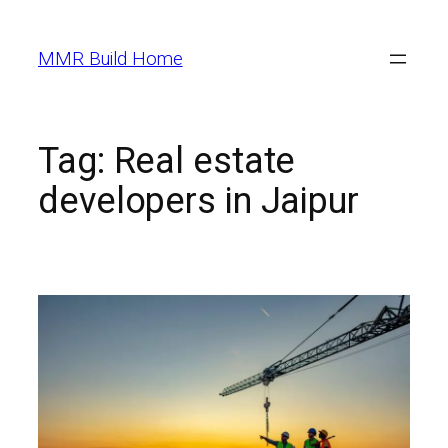
MMR Build Home
Tag:
Real estate
developers in Jaipur