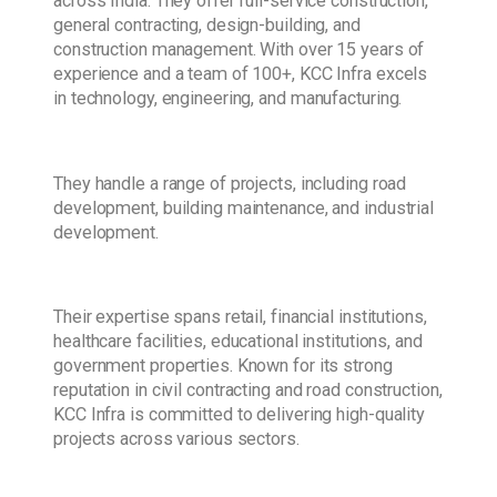
across India. They offer full-service construction,
general contracting, design-building, and
construction management. With over 15 years of
experience and a team of 100+, KCC Infra excels
in technology, engineering, and manufacturing.
They handle a range of projects, including road
development, building maintenance, and industrial
development.
Their expertise spans retail, financial institutions,
healthcare facilities, educational institutions, and
government properties. Known for its strong
reputation in civil contracting and road construction,
KCC Infra is committed to delivering high-quality
projects across various sectors.