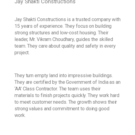
Jay Shakti Constructions
Jay Shakti Constructions is a trusted company with
15 years of experience. They focus on building
strong structures and low-cost housing. Their
leader, Mr. Vikram Choudhary, guides the skilled
team. They care about quality and safety in every
project.
They turn empty land into impressive buildings.
They are certified by the Government of India as an
‘AA’ Class Contractor. The team uses their
materials to finish projects quickly. They work hard
to meet customer needs. The growth shows their
strong values and commitment to doing good
work.