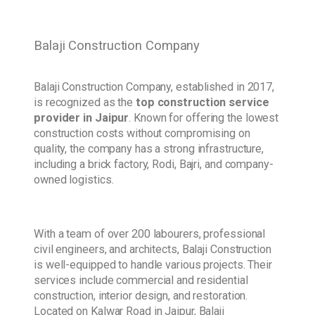
Balaji Construction Company
Balaji Construction Company, established in 2017,
is recognized as the
top construction service
provider in Jaipur
. Known for offering the lowest
construction costs without compromising on
quality, the company has a strong infrastructure,
including a brick factory, Rodi, Bajri, and company-
owned logistics.
With a team of over 200 labourers, professional
civil engineers, and architects, Balaji Construction
is well-equipped to handle various projects. Their
services include commercial and residential
construction, interior design, and restoration.
Located on Kalwar Road in Jaipur, Balaji