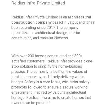
Reidius Infra Private Limited
Reidius Infra Private Limited is an
architectural
construction company
based in Jaipur, and it has
been operating since 2017. The company
specializes in architectural design, interior
construction, and modular kitchens.
With over 200 homes constructed and 300+
satisfied customers, Reidius Infra provides a one-
stop solution to simplify the home-building
process. The company is built on the values of
trust, transparency, and timely delivery within
budget. Safety is a core focus, with strict safety
protocols followed to ensure a secure working
environment. Inspired by Jaipur’s architectural
heritage, Reidius Infra aims to create homes that
owners can be proud of.