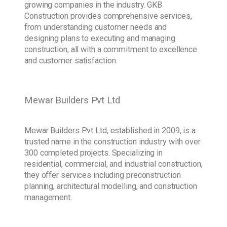
growing companies in the industry. GKB
Construction provides comprehensive services,
from understanding customer needs and
designing plans to executing and managing
construction, all with a commitment to excellence
and customer satisfaction.
Mewar Builders Pvt Ltd
Mewar Builders Pvt Ltd, established in 2009, is a
trusted name in the construction industry with over
300 completed projects. Specializing in
residential, commercial, and industrial construction,
they offer services including preconstruction
planning, architectural modelling, and construction
management.