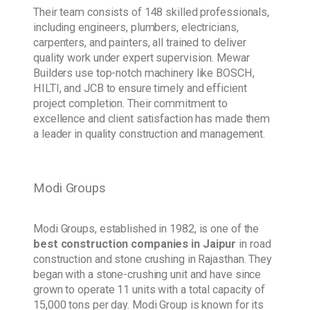
Their team consists of 148 skilled professionals,
including engineers, plumbers, electricians,
carpenters, and painters, all trained to deliver
quality work under expert supervision. Mewar
Builders use top-notch machinery like BOSCH,
HILTI, and JCB to ensure timely and efficient
project completion. Their commitment to
excellence and client satisfaction has made them
a leader in quality construction and management.
Modi Groups
Modi Groups, established in 1982, is one of the
best construction companies in Jaipur
in road
construction and stone crushing in Rajasthan. They
began with a stone-crushing unit and have since
grown to operate 11 units with a total capacity of
15,000 tons per day. Modi Group is known for its