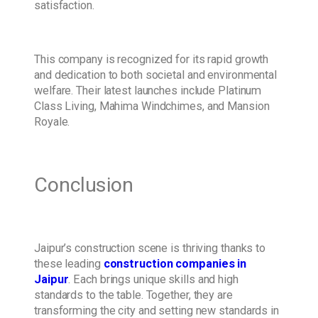
satisfaction.
This company is recognized for its rapid growth
and dedication to both societal and environmental
welfare. Their latest launches include Platinum
Class Living, Mahima Windchimes, and Mansion
Royale.
Conclusion
Jaipur’s construction scene is thriving thanks to
these leading
construction companies in
Jaipur
. Each brings unique skills and high
standards to the table. Together, they are
transforming the city and setting new standards in