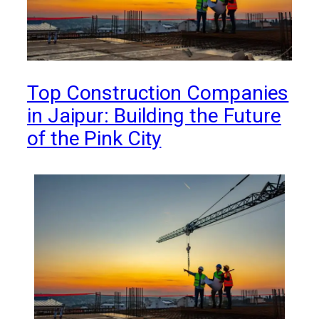
Top Construction Companies
in Jaipur: Building the Future
of the Pink City