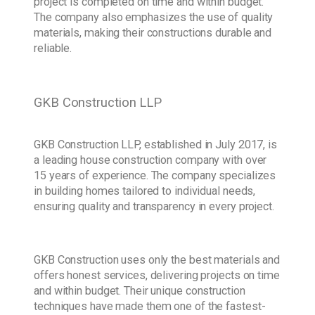
project is completed on time and within budget.
The company also emphasizes the use of quality
materials, making their constructions durable and
reliable.
GKB Construction LLP
GKB Construction LLP, established in July 2017, is
a leading house construction company with over
15 years of experience. The company specializes
in building homes tailored to individual needs,
ensuring quality and transparency in every project.
GKB Construction uses only the best materials and
offers honest services, delivering projects on time
and within budget. Their unique construction
techniques have made them one of the fastest-