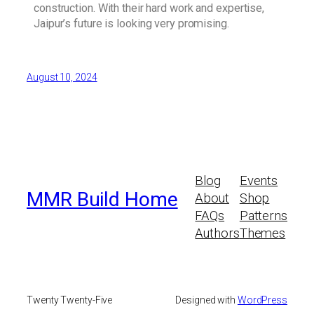
construction. With their hard work and expertise,
Jaipur’s future is looking very promising.
August 10, 2024
Blog
Events
MMR Build Home
About
Shop
FAQs
Patterns
Authors
Themes
Twenty Twenty-Five
Designed with
WordPress