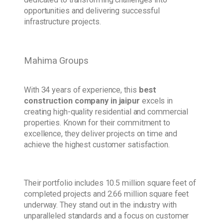
opportunities and delivering successful
infrastructure projects.
Mahima Groups
With 34 years of experience, this
best
construction company in jaipur
excels in
creating high-quality residential and commercial
properties. Known for their commitment to
excellence, they deliver projects on time and
achieve the highest customer satisfaction.
Their portfolio includes 10.5 million square feet of
completed projects and 2.66 million square feet
underway. They stand out in the industry with
unparalleled standards and a focus on customer