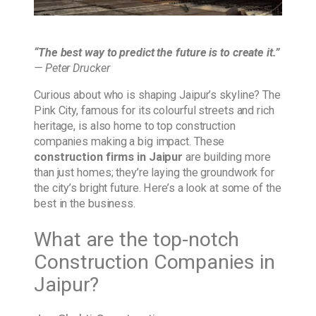
“The best way to predict the future is to create it.”
— Peter Drucker
Curious about who is shaping Jaipur’s skyline? The
Pink City, famous for its colourful streets and rich
heritage, is also home to top construction
companies making a big impact. These
construction firms in Jaipur
are building more
than just homes; they’re laying the groundwork for
the city’s bright future. Here’s a look at some of the
best in the business.
What are the top-notch
Construction Companies in
Jaipur?