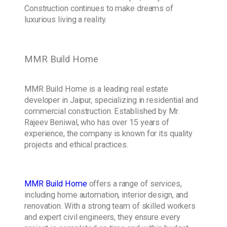
Construction continues to make dreams of
luxurious living a reality.
MMR Build Home
MMR Build Home is a leading real estate
developer in Jaipur, specializing in residential and
commercial construction. Established by Mr.
Rajeev Beniwal, who has over 15 years of
experience, the company is known for its quality
projects and ethical practices.
MMR Build Home
offers a range of services,
including home automation, interior design, and
renovation. With a strong team of skilled workers
and expert civil engineers, they ensure every