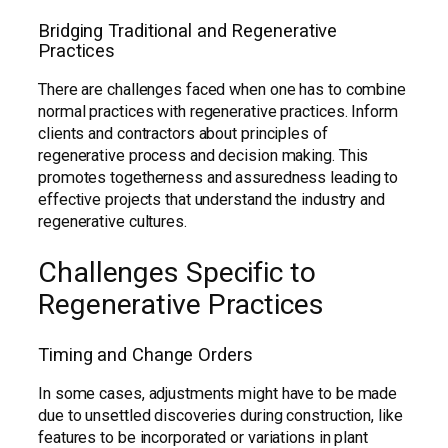
Bridging Traditional and Regenerative
Practices
There are challenges faced when one has to combine
normal practices with regenerative practices. Inform
clients and contractors about principles of
regenerative process and decision making. This
promotes togetherness and assuredness leading to
effective projects that understand the industry and
regenerative cultures.
Challenges Specific to
Regenerative Practices
Timing and Change Orders
In some cases, adjustments might have to be made
due to unsettled discoveries during construction, like
features to be incorporated or variations in plant