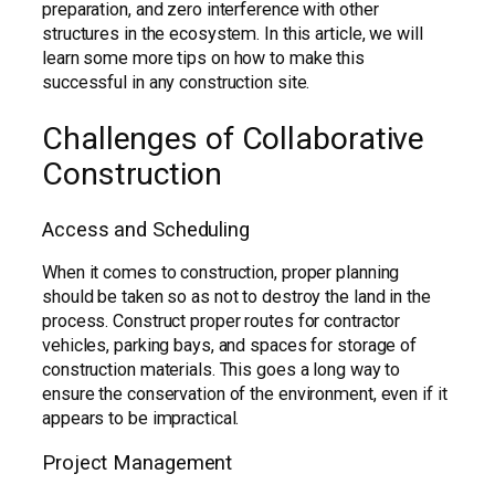
preparation, and zero interference with other
structures in the ecosystem. In this article, we will
learn some more tips on how to make this
successful in any construction site.
Challenges of Collaborative
Construction
Access and Scheduling
When it comes to construction, proper planning
should be taken so as not to destroy the land in the
process. Construct proper routes for contractor
vehicles, parking bays, and spaces for storage of
construction materials. This goes a long way to
ensure the conservation of the environment, even if it
appears to be impractical.
Project Management