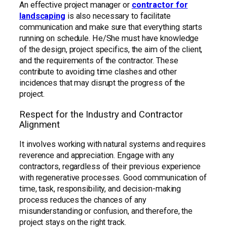
An effective project manager or
contractor for
landscaping
is also necessary to facilitate
communication and make sure that everything starts
running on schedule. He/She must have knowledge
of the design, project specifics, the aim of the client,
and the requirements of the contractor. These
contribute to avoiding time clashes and other
incidences that may disrupt the progress of the
project.
Respect for the Industry and Contractor
Alignment
It involves working with natural systems and requires
reverence and appreciation. Engage with any
contractors, regardless of their previous experience
with regenerative processes. Good communication of
time, task, responsibility, and decision-making
process reduces the chances of any
misunderstanding or confusion, and therefore, the
project stays on the right track.