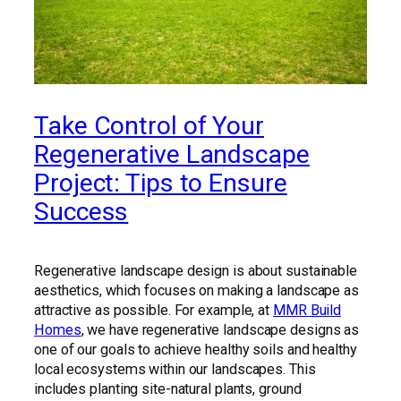
Take Control of Your
Regenerative Landscape
Project: Tips to Ensure
Success
Regenerative landscape design is about sustainable
aesthetics, which focuses on making a landscape as
attractive as possible. For example, at
MMR Build
Homes
, we have regenerative landscape designs as
one of our goals to achieve healthy soils and healthy
local ecosystems within our landscapes. This
includes planting site-natural plants, ground