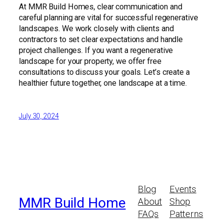
At MMR Build Homes, clear communication and
careful planning are vital for successful regenerative
landscapes. We work closely with clients and
contractors to set clear expectations and handle
project challenges. If you want a regenerative
landscape for your property, we offer free
consultations to discuss your goals. Let’s create a
healthier future together, one landscape at a time.
July 30, 2024
Blog
Events
MMR Build Home
About
Shop
FAQs
Patterns