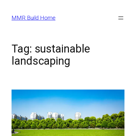
MMR Build Home
Tag:
sustainable
landscaping