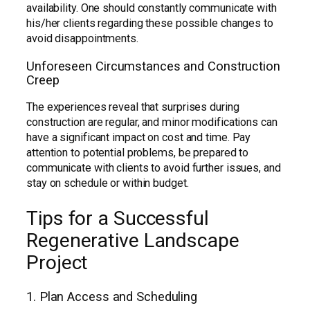
availability. One should constantly communicate with
his/her clients regarding these possible changes to
avoid disappointments.
Unforeseen Circumstances and Construction
Creep
The experiences reveal that surprises during
construction are regular, and minor modifications can
have a significant impact on cost and time. Pay
attention to potential problems, be prepared to
communicate with clients to avoid further issues, and
stay on schedule or within budget.
Tips for a Successful
Regenerative Landscape
Project
1. Plan Access and Scheduling