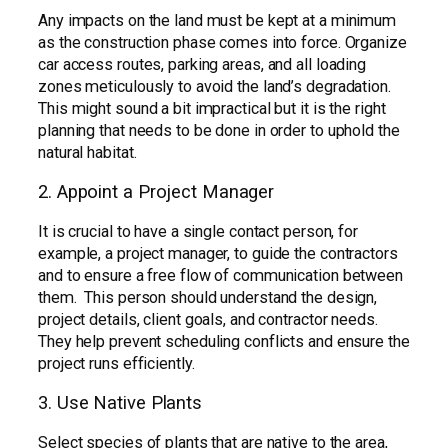
Any impacts on the land must be kept at a minimum
as the construction phase comes into force. Organize
car access routes, parking areas, and all loading
zones meticulously to avoid the land’s degradation.
This might sound a bit impractical but it is the right
planning that needs to be done in order to uphold the
natural habitat.
2. Appoint a Project Manager
It is crucial to have a single contact person, for
example, a project manager, to guide the contractors
and to ensure a free flow of communication between
them. This person should understand the design,
project details, client goals, and contractor needs.
They help prevent scheduling conflicts and ensure the
project runs efficiently.
3. Use Native Plants
Select species of plants that are native to the area,