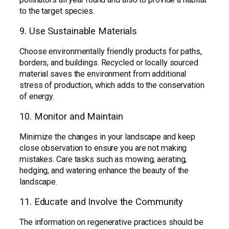
to the target species.
9. Use Sustainable Materials
Choose environmentally friendly products for paths,
borders, and buildings. Recycled or locally sourced
material saves the environment from additional
stress of production, which adds to the conservation
of energy.
10. Monitor and Maintain
Minimize the changes in your landscape and keep
close observation to ensure you are not making
mistakes. Care tasks such as mowing, aerating,
hedging, and watering enhance the beauty of the
landscape.
11. Educate and Involve the Community
The information on regenerative practices should be