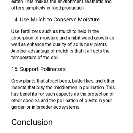
eaten. This makes the environment aesthetic and
offers simplicity in food production.
14. Use Mulch to Conserve Moisture
Use fertilizers such as mulch to help in the
absorption of moisture and inhibit weed growth as
well as enhance the quality of soils near plants.
Another advantage of mulch is that it affects the
temperature of the soil.
15. Support Pollinators
Grow plants that attract bees, butterflies, and other
insects that play the middlemen in pollination. This
has benefits for such aspects as the protection of
other species and the pollination of plants in your
garden or in broader ecosystems.
Conclusion