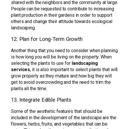
shared with the neighbors and the community at large.
People can be requested to contribute to increasing
plant production in their gardens in order to support
others and change their attitude towards ecological
landscaping.
12. Plan for Long-Term Growth
Another thing that you need to consider when planning
is how long you will be living on the property. When
selecting the plants to use for
landscaping
services
, it is also important to select plants that will
grow properly as they mature and how big they will
get to avoid overcrowding and the need to trim the
plants all the time.
13. Integrate Edible Plants
Some of the aesthetic features that should be
included in the development of the landscape are the
flowers, herbs, fruits, and vegetables that can be