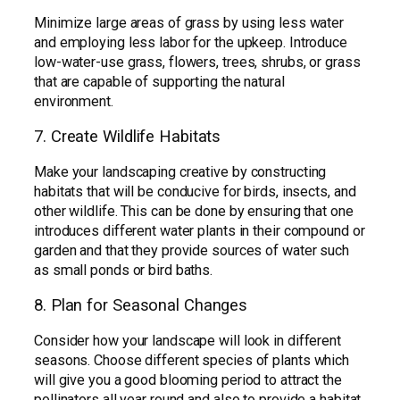
Minimize large areas of grass by using less water
and employing less labor for the upkeep. Introduce
low-water-use grass, flowers, trees, shrubs, or grass
that are capable of supporting the natural
environment.
7. Create Wildlife Habitats
Make your landscaping creative by constructing
habitats that will be conducive for birds, insects, and
other wildlife. This can be done by ensuring that one
introduces different water plants in their compound or
garden and that they provide sources of water such
as small ponds or bird baths.
8. Plan for Seasonal Changes
Consider how your landscape will look in different
seasons. Choose different species of plants which
will give you a good blooming period to attract the
pollinators all year round and also to provide a habitat