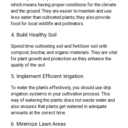
which means having proper conditions for the climate
and the ground. They are easier to maintain and use
less water than cultivated plants; they also provide
food for local wildlife and pollinators.
4. Build Healthy Soil
Spend time cultivating soil and fertilizer soil with
compost, biochar, and organic materials. They are vital
for plant growth and protection as they enhance the
quality of the soil.
5. Implement Efficient Irrigation
To water the plants effectively, you should use drip
irrigation systems in your cultivation process. This
way of watering the plants does not waste water and
also ensures that plants get watered in adequate
amounts at the correct time.
6. Minimize Lawn Areas